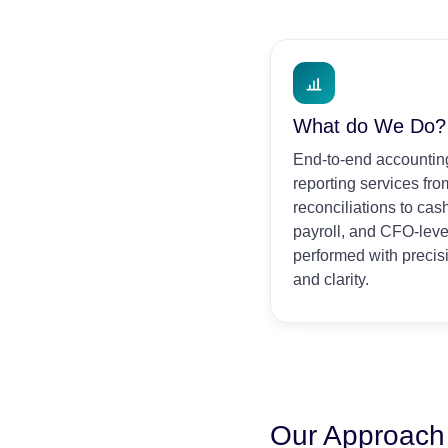
What do We Do?
End-to-end accounting
reporting services fr
reconciliations to ca
payroll, and CFO-leve
performed with precis
and clarity.
Our Approach