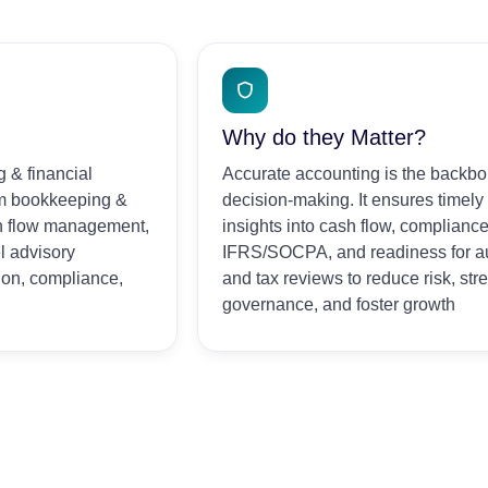
Why do they Matter?
 & financial
Accurate accounting is the backbo
om bookkeeping &
decision-making. It ensures timely
sh flow management,
insights into cash flow, compliance
l advisory
IFRS/SOCPA, and readiness for a
ion, compliance,
and tax reviews to reduce risk, st
governance, and foster growth