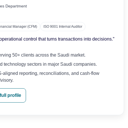
ices Department
Financial Manager (CFM)
ISO 9001 Internal Auditor
erational control that turns transactions into decisions.”
ving 50+ clients across the Saudi market.
and technology sectors in major Saudi companies.
-aligned reporting, reconciliations, and cash-flow
visory.
ull profile