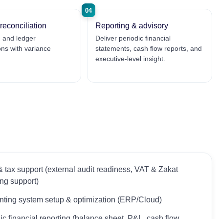
04
reconciliation
Reporting & advisory
 and ledger
Deliver periodic financial
ions with variance
statements, cash flow reports, and
executive-level insight.
& tax support (external audit readiness, VAT & Zakat
ing support)
ting system setup & optimization (ERP/Cloud)
ic financial reporting (balance sheet, P&L, cash flow,