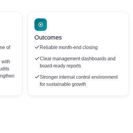
Outcomes
ne of
Reliable month-end closing
Clear management dashboards and
 with
board-ready reports
udits
rengthen
Stronger internal control environment
for sustainable growth