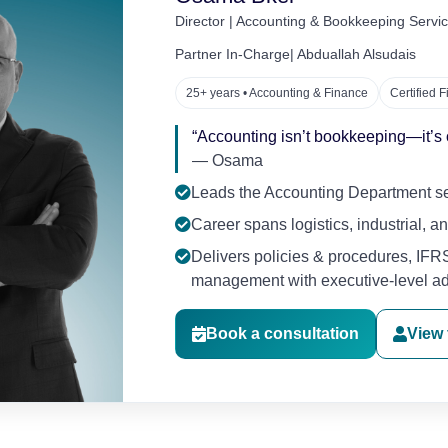
Director | Accounting & Bookkeeping Serv
Partner In-Charge| Abduallah Alsudais
25+ years • Accounting & Finance
Certified 
“Accounting isn’t bookkeeping—it’s op
— Osama
Leads the Accounting Department ser
Career spans logistics, industrial, 
Delivers policies & procedures, IFRS
management with executive-level ad
Book a consultation
View f