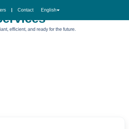
العربية
ers
Contact
English
中文 (中国)
ervices
, efficient, and ready for the future.