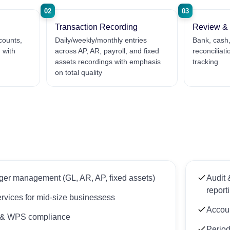
02
03
Transaction Recording
Review & 
counts,
Daily/weekly/monthly entries
Bank, cash,
 with
across AP, AR, payroll, and fixed
reconciliat
assets recordings with emphasis
tracking
on total quality
er management (GL, AR, AP, fixed assets)
Audit 
report
ervices for mid-size businessess
Accoun
g & WPS compliance
Period