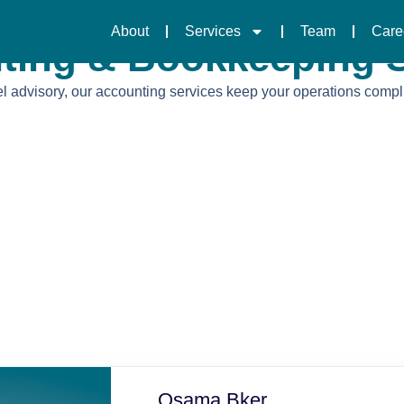
About
Services
Team
Care
ting & Bookkeeping S
 advisory, our accounting services keep your operations compliant
Osama Bker