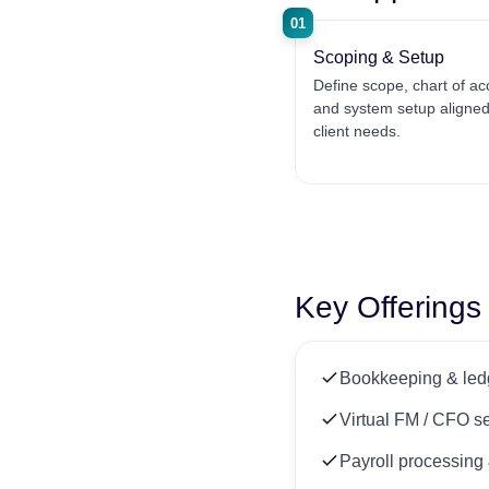
01
Scoping & Setup
Define scope, chart of ac
and system setup aligned
client needs.
Key Offerings
Bookkeeping & ledg
Virtual FM / CFO s
Payroll processin