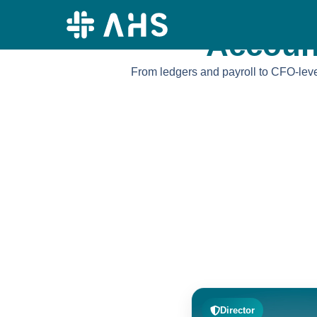
content
Accoun
From ledgers and payroll to CFO-level
Director