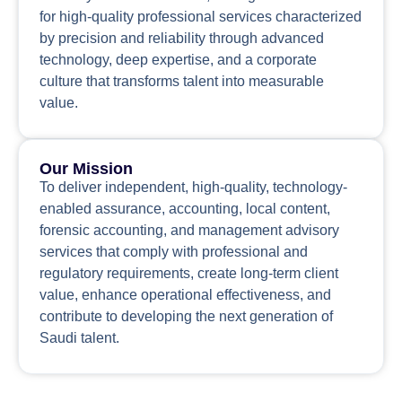
for high-quality professional services characterized
by precision and reliability through advanced
technology, deep expertise, and a corporate
culture that transforms talent into measurable
value.
Our Mission
To deliver independent, high-quality, technology-
enabled assurance, accounting, local content,
forensic accounting, and management advisory
services that comply with professional and
regulatory requirements, create long-term client
value, enhance operational effectiveness, and
contribute to developing the next generation of
Saudi talent.