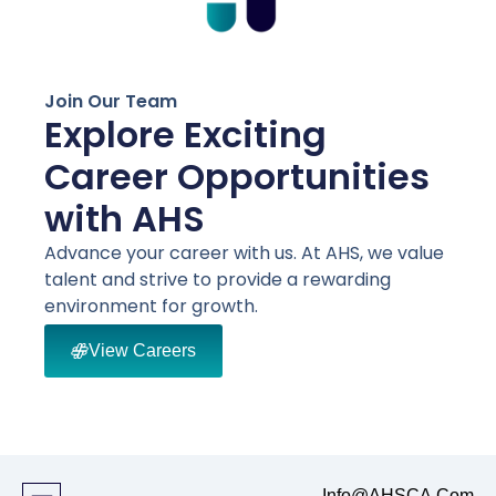
Join Our Team
Explore Exciting
Career Opportunities
with AHS
Advance your career with us. At AHS, we value
talent and strive to provide a rewarding
environment for growth.
View Careers
Info@AHSCA.Com