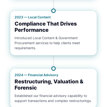
2023 — Local Content
Compliance That Drives
Performance
Introduced Local Content & Government
Procurement services to help clients meet
requirements.
2024 — Financial Advisory
Restructuring, Valuation &
Forensic
Established our financial advisory capability to
support transactions and complex restructurings.