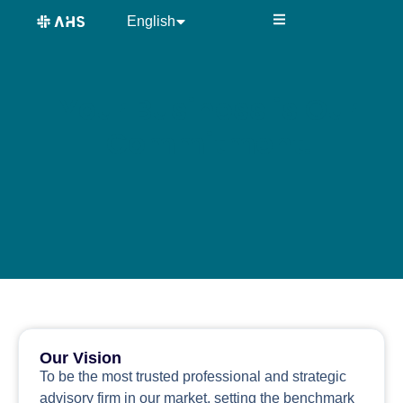
content
English
中文 (中国)
Your Business is Our
Commitment.
Our Vision
To be the most trusted professional and strategic
advisory firm in our market, setting the benchmark