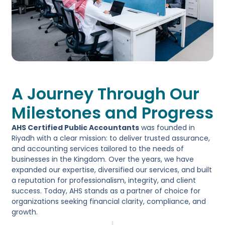
A Journey Through Our
Milestones and Progress
AHS Certified Public Accountants
was founded in
Riyadh with a clear mission: to deliver trusted assurance,
and accounting services tailored to the needs of
businesses in the Kingdom. Over the years, we have
expanded our expertise, diversified our services, and built
a reputation for professionalism, integrity, and client
success. Today, AHS stands as a partner of choice for
organizations seeking financial clarity, compliance, and
growth.