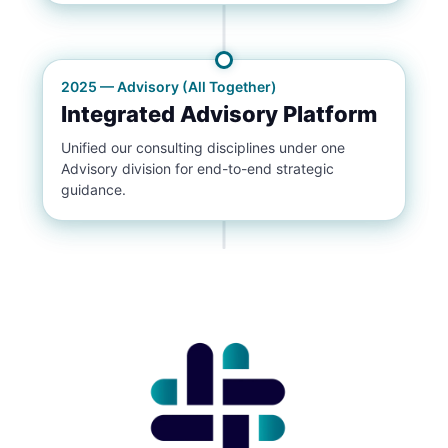
2025 — Advisory (All Together)
Integrated Advisory Platform
Unified our consulting disciplines under one
Advisory division for end-to-end strategic
guidance.