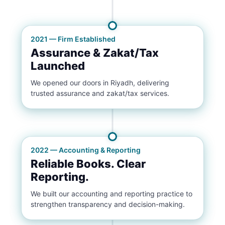
2021 — Firm Established
Assurance & Zakat/Tax
Launched
We opened our doors in Riyadh, delivering
trusted assurance and zakat/tax services.
2022 — Accounting & Reporting
Reliable Books. Clear
Reporting.
We built our accounting and reporting practice to
strengthen transparency and decision-making.